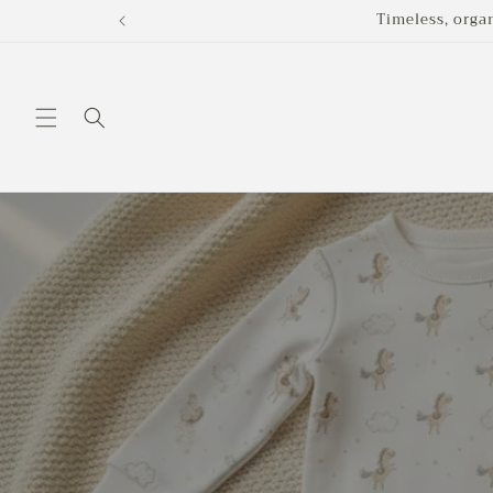
Skip to
Timeless, orga
content