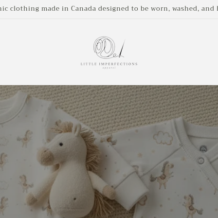
nic clothing made in Canada designed to be worn, washed, an