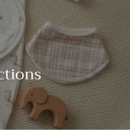
ctions