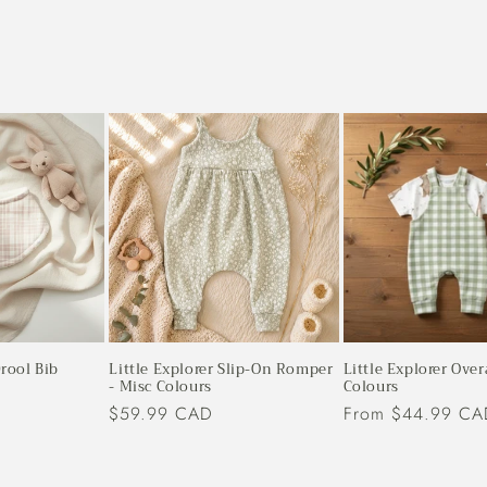
rool Bib
Little Explorer Slip-On Romper
Little Explorer Over
- Misc Colours
Colours
Regular
$59.99 CAD
Regular
From $44.99 CA
price
price