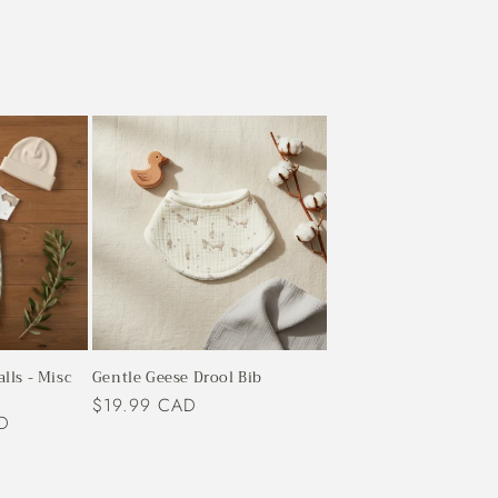
alls - Misc
Gentle Geese Drool Bib
Regular
$19.99 CAD
D
price