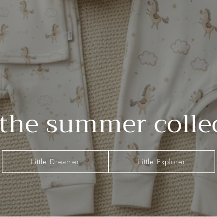
the summer colle
Little Dreamer
Little Explorer