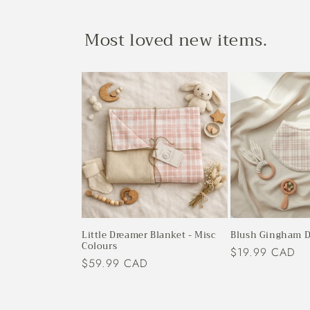
Most loved new items.
Little Dreamer Blanket - Misc
Blush Gingham D
Colours
Regular
$19.99 CAD
Regular
$59.99 CAD
price
price